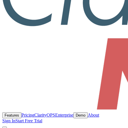
Pricing
ClarityOPS
Enterprise
About
Features
Demo
Sign In
Start Free Trial