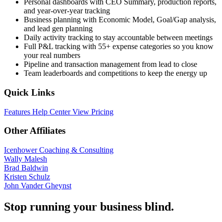
Personal dashboards with CEO Summary, production reports,
and year-over-year tracking
Business planning with Economic Model, Goal/Gap analysis,
and lead gen planning
Daily activity tracking to stay accountable between meetings
Full P&L tracking with 55+ expense categories so you know
your real numbers
Pipeline and transaction management from lead to close
Team leaderboards and competitions to keep the energy up
Quick Links
Features
Help Center
View Pricing
Other Affiliates
Icenhower Coaching & Consulting
Wally Malesh
Brad Baldwin
Kristen Schulz
John Vander Gheynst
Stop running your business blind.