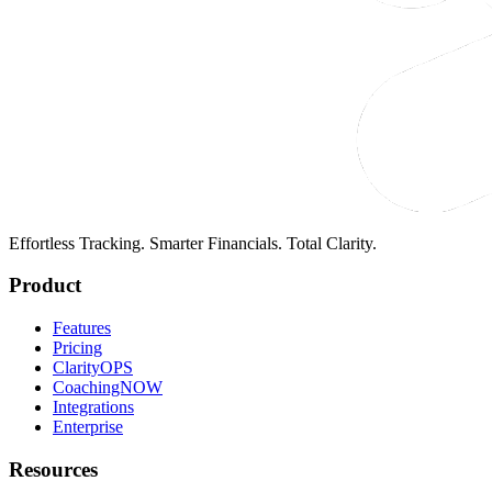
Effortless Tracking. Smarter Financials. Total Clarity.
Product
Features
Pricing
ClarityOPS
CoachingNOW
Integrations
Enterprise
Resources