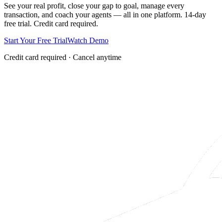
See your real profit, close your gap to goal, manage every
transaction, and coach your agents — all in one platform. 14-day
free trial. Credit card required.
Start Your Free Trial
Watch Demo
Credit card required · Cancel anytime