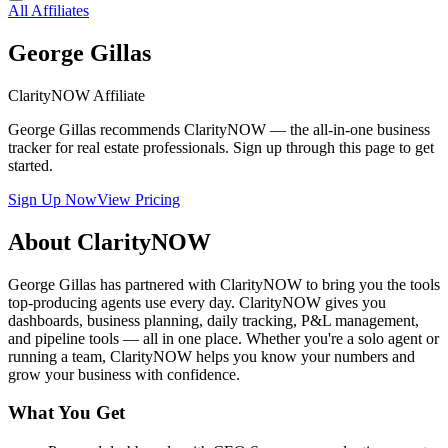
All Affiliates
George Gillas
ClarityNOW Affiliate
George Gillas recommends ClarityNOW — the all-in-one business
tracker for real estate professionals. Sign up through this page to get
started.
Sign Up Now
View Pricing
About ClarityNOW
George Gillas has partnered with ClarityNOW to bring you the tools
top-producing agents use every day. ClarityNOW gives you
dashboards, business planning, daily tracking, P&L management,
and pipeline tools — all in one place. Whether you're a solo agent or
running a team, ClarityNOW helps you know your numbers and
grow your business with confidence.
What You Get