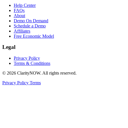
Help Center
FAQs
About
Demo On Demand
Schedule a Demo
Affiliates
Free Economic Model
Legal
Privacy Policy
Terms & Conditions
© 2026 ClarityNOW. All rights reserved.
Privacy Policy
Terms