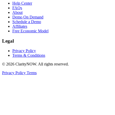
Help Center
FAQs
About
Demo On Demand
Schedule a Demo
Affiliates
Free Economic Model
Legal
Privacy Policy
Terms & Conditions
© 2026 ClarityNOW. All rights reserved.
Privacy Policy
Terms