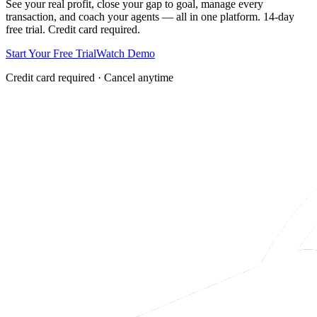
See your real profit, close your gap to goal, manage every
transaction, and coach your agents — all in one platform. 14-day
free trial. Credit card required.
Start Your Free Trial
Watch Demo
Credit card required · Cancel anytime