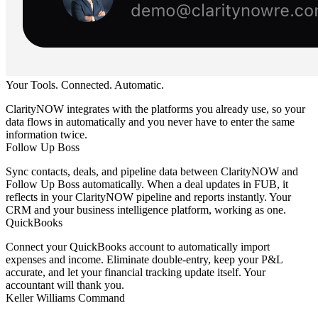
Your Tools. Connected. Automatic.
ClarityNOW integrates with the platforms you already use, so your
data flows in automatically and you never have to enter the same
information twice.
Follow Up Boss
Sync contacts, deals, and pipeline data between ClarityNOW and
Follow Up Boss automatically. When a deal updates in FUB, it
reflects in your ClarityNOW pipeline and reports instantly. Your
CRM and your business intelligence platform, working as one.
QuickBooks
Connect your QuickBooks account to automatically import
expenses and income. Eliminate double-entry, keep your P&L
accurate, and let your financial tracking update itself. Your
accountant will thank you.
Keller Williams Command