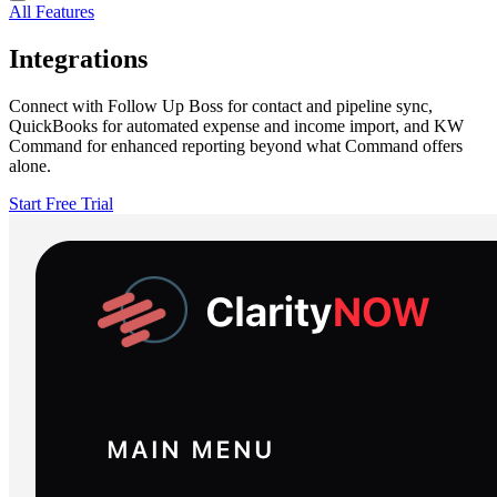
All Features
Integrations
Connect with Follow Up Boss for contact and pipeline sync,
QuickBooks for automated expense and income import, and KW
Command for enhanced reporting beyond what Command offers
alone.
Start Free Trial