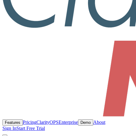
Pricing
ClarityOPS
Enterprise
About
Features
Demo
Sign In
Start Free Trial