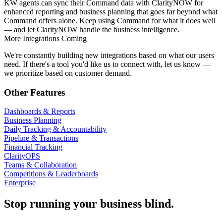
KW agents can sync their Command data with ClarityNOW for
enhanced reporting and business planning that goes far beyond what
Command offers alone. Keep using Command for what it does well
— and let ClarityNOW handle the business intelligence.
More Integrations Coming
We're constantly building new integrations based on what our users
need. If there's a tool you'd like us to connect with, let us know —
we prioritize based on customer demand.
Other Features
Dashboards & Reports
Business Planning
Daily Tracking & Accountability
Pipeline & Transactions
Financial Tracking
ClarityOPS
Teams & Collaboration
Competitions & Leaderboards
Enterprise
Stop running your business blind.