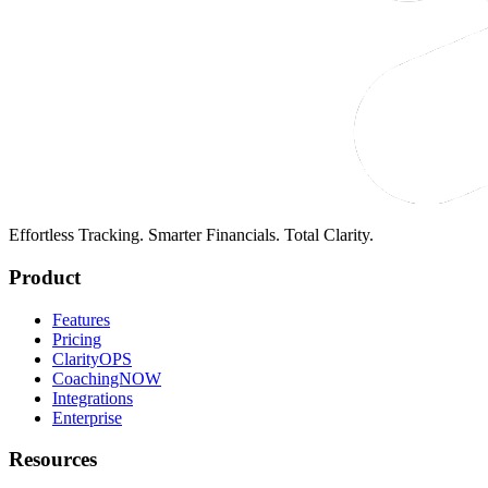
Effortless Tracking. Smarter Financials. Total Clarity.
Product
Features
Pricing
ClarityOPS
CoachingNOW
Integrations
Enterprise
Resources