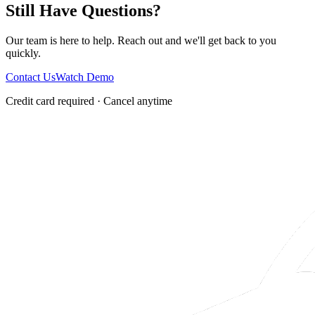
Still Have Questions?
Our team is here to help. Reach out and we'll get back to you
quickly.
Contact Us
Watch Demo
Credit card required · Cancel anytime