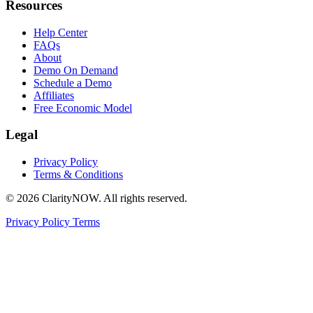
Resources
Help Center
FAQs
About
Demo On Demand
Schedule a Demo
Affiliates
Free Economic Model
Legal
Privacy Policy
Terms & Conditions
© 2026 ClarityNOW. All rights reserved.
Privacy Policy
Terms