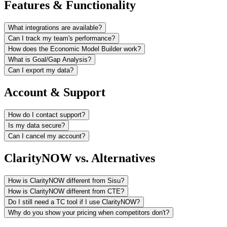
Features & Functionality
What integrations are available?
Can I track my team's performance?
How does the Economic Model Builder work?
What is Goal/Gap Analysis?
Can I export my data?
Account & Support
How do I contact support?
Is my data secure?
Can I cancel my account?
ClarityNOW vs. Alternatives
How is ClarityNOW different from Sisu?
How is ClarityNOW different from CTE?
Do I still need a TC tool if I use ClarityNOW?
Why do you show your pricing when competitors don't?