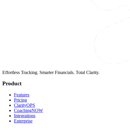
Effortless Tracking. Smarter Financials. Total Clarity.
Product
Features
Pricing
ClarityOPS
CoachingNOW
Integrations
Enterprise