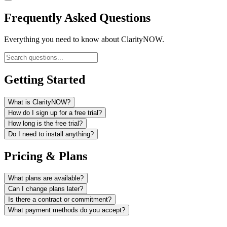
Frequently Asked Questions
Everything you need to know about ClarityNOW.
Getting Started
What is ClarityNOW?
How do I sign up for a free trial?
How long is the free trial?
Do I need to install anything?
Pricing & Plans
What plans are available?
Can I change plans later?
Is there a contract or commitment?
What payment methods do you accept?