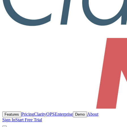
Pricing
ClarityOPS
Enterprise
About
Features
Demo
Sign In
Start Free Trial