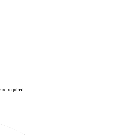
card required.