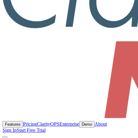
Pricing
ClarityOPS
Enterprise
About
Features
Demo
Sign In
Start Free Trial