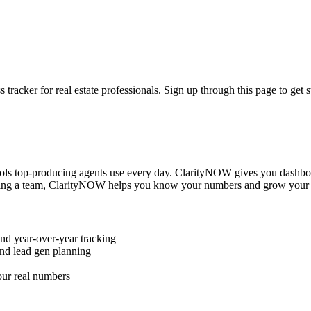
cker for real estate professionals. Sign up through this page to get st
ols top-producing agents use every day. ClarityNOW gives you dashbo
running a team, ClarityNOW helps you know your numbers and grow your 
nd year-over-year tracking
nd lead gen planning
our real numbers