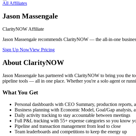
All Affiliates
Jason Massengale
ClarityNOW Affiliate
Jason Massengale recommends ClarityNOW — the all-in-one business tra
Sign Up Now
View Pricing
About ClarityNOW
Jason Massengale has partnered with ClarityNOW to bring you the to
pipeline tools — all in one place. Whether you're a solo agent or 
What You Get
Personal dashboards with CEO Summary, production reports, a
Business planning with Economic Model, Goal/Gap analysis, a
Daily activity tracking to stay accountable between meetings
Full P&L tracking with 55+ expense categories so you know y
Pipeline and transaction management from lead to close
Team leaderboards and competitions to keep the energy up