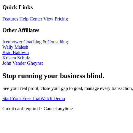
Quick Links
Features
Help Center
View Pricing
Other Affiliates
Icenhower Coaching & Consulting
Wally Malesh
Brad Baldwin
Kristen Schulz
John Vander Gheynst
Stop running your business blind.
See your real profit, close your gap to goal, manage every transaction,
Start Your Free Trial
Watch Demo
Credit card required · Cancel anytime