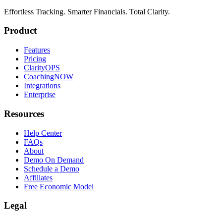
Effortless Tracking. Smarter Financials. Total Clarity.
Product
Features
Pricing
ClarityOPS
CoachingNOW
Integrations
Enterprise
Resources
Help Center
FAQs
About
Demo On Demand
Schedule a Demo
Affiliates
Free Economic Model
Legal