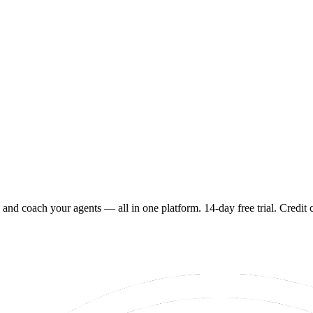
 and coach your agents — all in one platform. 14-day free trial. Credit 