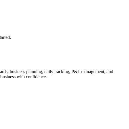
arted.
ards, business planning, daily tracking, P&L management, and
business with confidence.