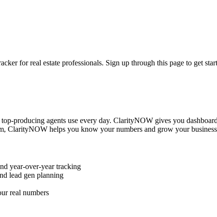
r for real estate professionals. Sign up through this page to get star
s top-producing agents use every day. ClarityNOW gives you dashboard
 team, ClarityNOW helps you know your numbers and grow your business
nd year-over-year tracking
nd lead gen planning
our real numbers