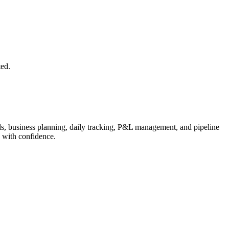
ted.
s, business planning, daily tracking, P&L management, and pipeline
 with confidence.