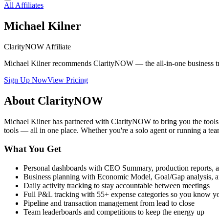
All Affiliates
Michael Kilner
ClarityNOW Affiliate
Michael Kilner recommends ClarityNOW — the all-in-one business tracke
Sign Up Now
View Pricing
About ClarityNOW
Michael Kilner has partnered with ClarityNOW to bring you the tool
tools — all in one place. Whether you're a solo agent or running a
What You Get
Personal dashboards with CEO Summary, production reports, a
Business planning with Economic Model, Goal/Gap analysis, a
Daily activity tracking to stay accountable between meetings
Full P&L tracking with 55+ expense categories so you know y
Pipeline and transaction management from lead to close
Team leaderboards and competitions to keep the energy up