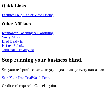
Quick Links
Features
Help Center
View Pricing
Other Affiliates
Icenhower Coaching & Consulting
Wally Malesh
Brad Baldwin
Kristen Schulz
John Vander Gheynst
Stop running your business blind.
See your real profit, close your gap to goal, manage every transaction,
Start Your Free Trial
Watch Demo
Credit card required · Cancel anytime