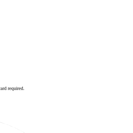
card required.