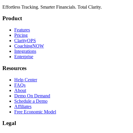
Effortless Tracking. Smarter Financials. Total Clarity.
Product
Features
Pricing
ClarityOPS
CoachingNOW
Integrations
Enterprise
Resources
Help Center
FAQs
About
Demo On Demand
Schedule a Demo
Affiliates
Free Economic Model
Legal