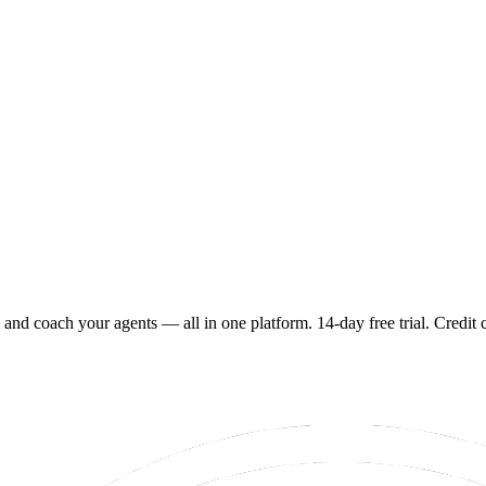
 and coach your agents — all in one platform. 14-day free trial. Credit 