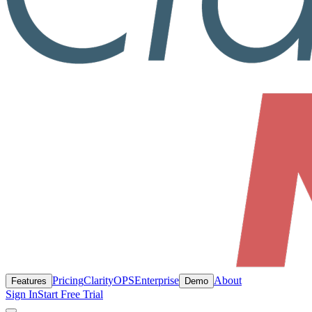
Pricing
ClarityOPS
Enterprise
About
Features
Demo
Sign In
Start Free Trial