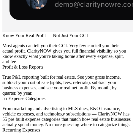
Know Your Real Profit — Not Just Your GCI
Most agents can tell you their GCI. Very few can tell you their
actual profit. ClarityNOW gives you full financial visibility so you
know exactly what you're taking home after every expense, split,
and fee.
Profit & Loss Reports
True P&L reporting built for real estate. See your gross income,
subtract your cost of sale (splits, fees, referrals), subtract your
business expenses, and see your real net profit. By month, by
quarter, by year.
55 Expense Categories
From marketing and advertising to MLS dues, E&O insurance,
vehicle expenses, and technology subscriptions — ClarityNOW has
55 pre-built expense categories that match how real estate businesses
actually spend money. No more guessing where to categorize things.
Recurring Expenses