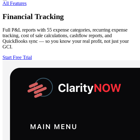
All Features
Financial Tracking
Full P&L reports with 55 expense categories, recurring expense
tracking, cost of sale calculations, cashflow reports, and
QuickBooks sync — so you know your real profit, not just your
GCI.
Start Free Trial