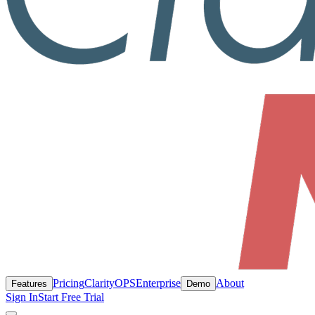
Pricing
ClarityOPS
Enterprise
About
Features
Demo
Sign In
Start Free Trial