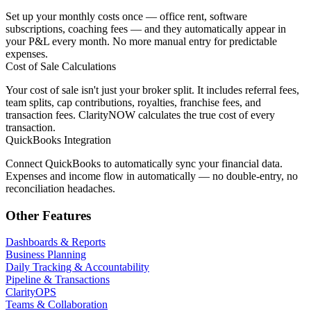
Set up your monthly costs once — office rent, software
subscriptions, coaching fees — and they automatically appear in
your P&L every month. No more manual entry for predictable
expenses.
Cost of Sale Calculations
Your cost of sale isn't just your broker split. It includes referral fees,
team splits, cap contributions, royalties, franchise fees, and
transaction fees. ClarityNOW calculates the true cost of every
transaction.
QuickBooks Integration
Connect QuickBooks to automatically sync your financial data.
Expenses and income flow in automatically — no double-entry, no
reconciliation headaches.
Other Features
Dashboards & Reports
Business Planning
Daily Tracking & Accountability
Pipeline & Transactions
ClarityOPS
Teams & Collaboration