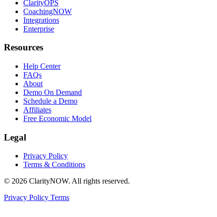
ClarityOPS
CoachingNOW
Integrations
Enterprise
Resources
Help Center
FAQs
About
Demo On Demand
Schedule a Demo
Affiliates
Free Economic Model
Legal
Privacy Policy
Terms & Conditions
© 2026 ClarityNOW. All rights reserved.
Privacy Policy
Terms