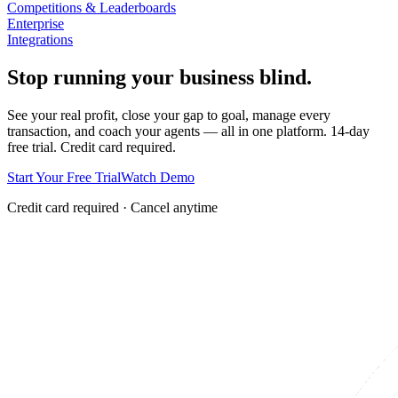
Competitions & Leaderboards
Enterprise
Integrations
Stop running your business blind.
See your real profit, close your gap to goal, manage every
transaction, and coach your agents — all in one platform. 14-day
free trial. Credit card required.
Start Your Free Trial
Watch Demo
Credit card required · Cancel anytime