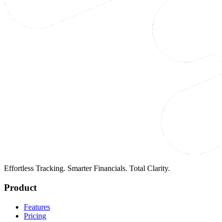
Effortless Tracking. Smarter Financials. Total Clarity.
Product
Features
Pricing