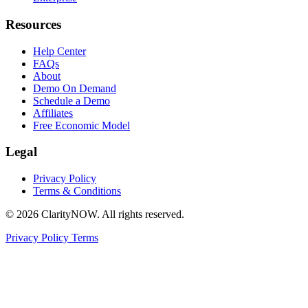
Resources
Help Center
FAQs
About
Demo On Demand
Schedule a Demo
Affiliates
Free Economic Model
Legal
Privacy Policy
Terms & Conditions
© 2026 ClarityNOW. All rights reserved.
Privacy Policy
Terms