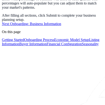
percentages will auto-populate but you can adjust them to match
your market's patterns.
After filling all sections, click
Submit
to complete your business
planning setup.
Next
Onboarding: Business Information
On this page
Getting Started
Onboarding Process
Economic Model Setup
Listing
Information
Buyer Information
Financial Configuration
Seasonality