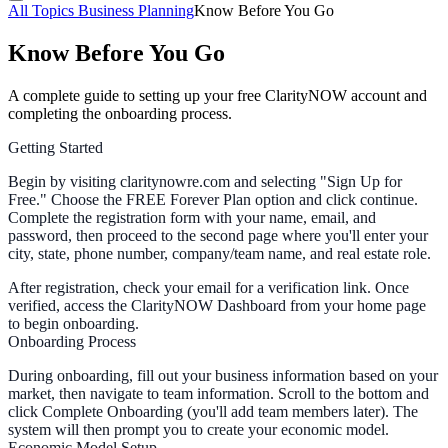
All Topics
Business Planning
Know Before You Go
Know Before You Go
A complete guide to setting up your free ClarityNOW account and
completing the onboarding process.
Getting Started
Begin by visiting claritynowre.com and selecting "Sign Up for
Free." Choose the FREE Forever Plan option and click continue.
Complete the registration form with your name, email, and
password, then proceed to the second page where you'll enter your
city, state, phone number, company/team name, and real estate role.
After registration, check your email for a verification link. Once
verified, access the ClarityNOW Dashboard from your home page
to begin onboarding.
Onboarding Process
During onboarding, fill out your business information based on your
market, then navigate to team information. Scroll to the bottom and
click
Complete Onboarding
(you'll add team members later). The
system will then prompt you to create your economic model.
Economic Model Setup