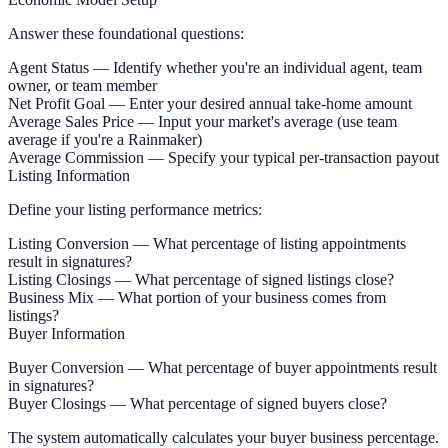
Answer these foundational questions:
Agent Status
— Identify whether you're an individual agent, team
owner, or team member
Net Profit Goal
— Enter your desired annual take-home amount
Average Sales Price
— Input your market's average (use team
average if you're a Rainmaker)
Average Commission
— Specify your typical per-transaction payout
Listing Information
Define your listing performance metrics:
Listing Conversion
— What percentage of listing appointments
result in signatures?
Listing Closings
— What percentage of signed listings close?
Business Mix
— What portion of your business comes from
listings?
Buyer Information
Buyer Conversion
— What percentage of buyer appointments result
in signatures?
Buyer Closings
— What percentage of signed buyers close?
The system automatically calculates your buyer business percentage.