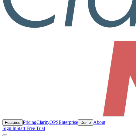
Pricing
ClarityOPS
Enterprise
About
Features
Demo
Sign In
Start Free Trial