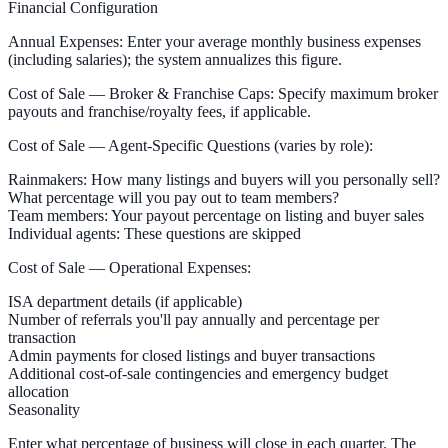
Financial Configuration
Annual Expenses:
Enter your average monthly business expenses
(including salaries); the system annualizes this figure.
Cost of Sale — Broker & Franchise Caps:
Specify maximum broker
payouts and franchise/royalty fees, if applicable.
Cost of Sale — Agent-Specific Questions
(varies by role):
Rainmakers:
How many listings and buyers will you personally sell?
What percentage will you pay out to team members?
Team members:
Your payout percentage on listing and buyer sales
Individual agents:
These questions are skipped
Cost of Sale — Operational Expenses:
ISA department details (if applicable)
Number of referrals you'll pay annually and percentage per
transaction
Admin payments for closed listings and buyer transactions
Additional cost-of-sale contingencies and emergency budget
allocation
Seasonality
Enter what percentage of business will close in each quarter. The