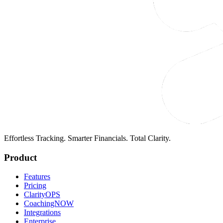
Effortless Tracking. Smarter Financials. Total Clarity.
Product
Features
Pricing
ClarityOPS
CoachingNOW
Integrations
Enterprise