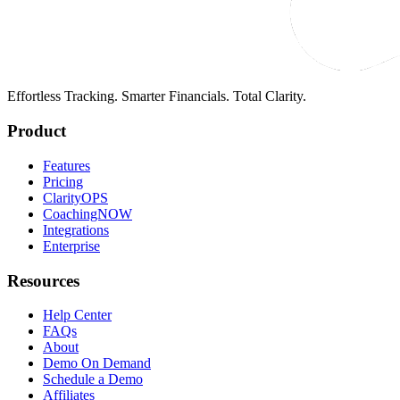
Effortless Tracking. Smarter Financials. Total Clarity.
Product
Features
Pricing
ClarityOPS
CoachingNOW
Integrations
Enterprise
Resources
Help Center
FAQs
About
Demo On Demand
Schedule a Demo
Affiliates