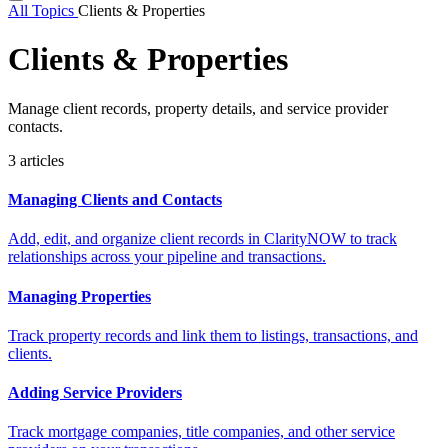
All Topics
Clients & Properties
Clients & Properties
Manage client records, property details, and service provider
contacts.
3 articles
Managing Clients and Contacts
Add, edit, and organize client records in ClarityNOW to track
relationships across your pipeline and transactions.
Managing Properties
Track property records and link them to listings, transactions, and
clients.
Adding Service Providers
Track mortgage companies, title companies, and other service