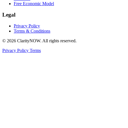
Free Economic Model
Legal
Privacy Policy
Terms & Conditions
© 2026 ClarityNOW. All rights reserved.
Privacy Policy
Terms