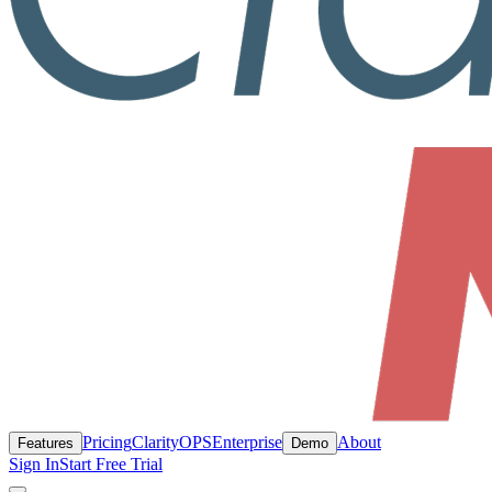
Pricing
ClarityOPS
Enterprise
About
Features
Demo
Sign In
Start Free Trial