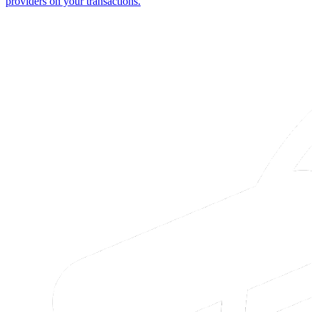
providers on your transactions.