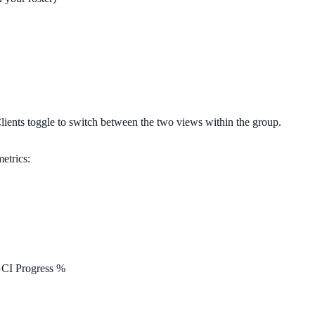
lients
toggle to switch between the two views within the group.
etrics:
GCI Progress %