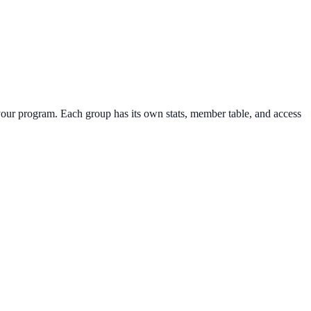
your program. Each group has its own stats, member table, and access