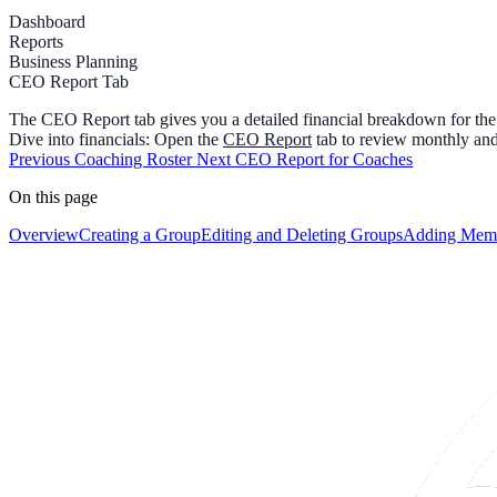
Dashboard
Reports
Business Planning
CEO Report Tab
The
CEO Report
tab gives you a detailed financial breakdown for th
Dive into financials:
Open the
CEO Report
tab to review monthly and
Previous
Coaching Roster
Next
CEO Report for Coaches
On this page
Overview
Creating a Group
Editing and Deleting Groups
Adding Memb