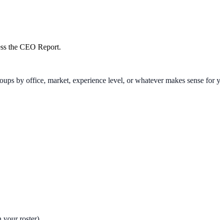
cess the CEO Report.
oups by office, market, experience level, or whatever makes sense for 
 your roster)