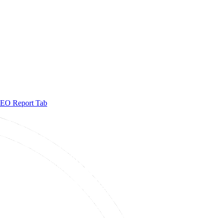
EO Report Tab