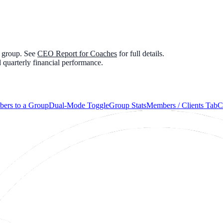
e group. See
CEO Report for Coaches
for full details.
 quarterly financial performance.
ers to a Group
Dual-Mode Toggle
Group Stats
Members / Clients Tab
C