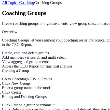
All Topics
Coaching
Coaching Groups
Coaching Groups
Create coaching groups to organize clients, view group stats, and ac
Overview
Coaching Groups let you segment your coaching roster into logical gr
to the CEO Report.
Create, edit, and delete groups
Add members via search and multi-select
View aggregated group metrics
Access the CEO Report for financial analysis
Creating a Group
Go to
CoachingNOW > Groups
Click
New Group
Enter a
group name
in the modal
Click
Create
Editing and Deleting Groups
Click
Edit
on a group to rename it
Click
Delete
to remove the group (members aren't deleted, they stay in