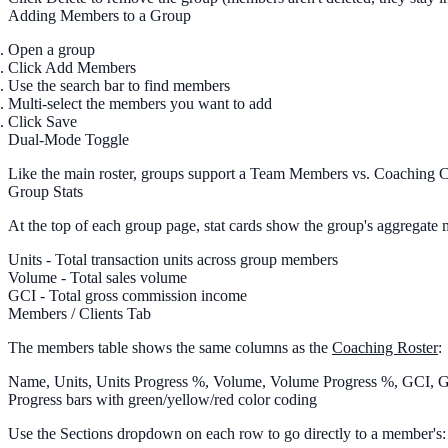
Adding Members to a Group
Open a group
Click
Add Members
Use the
search bar
to find members
Multi-select
the members you want to add
Click
Save
Dual-Mode Toggle
Like the main roster, groups support a
Team Members
vs.
Coaching C
Group Stats
At the top of each group page, stat cards show the group's aggregate m
Units
- Total transaction units across group members
Volume
- Total sales volume
GCI
- Total gross commission income
Members / Clients Tab
The members table shows the same columns as the
Coaching Roster
:
Name, Units, Units Progress %, Volume, Volume Progress %, GCI, 
Progress bars with green/yellow/red color coding
Use the
Sections
dropdown on each row to go directly to a member's: