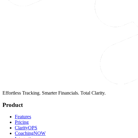
Effortless Tracking. Smarter Financials. Total Clarity.
Product
Features
Pricing
ClarityOPS
CoachingNOW