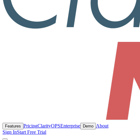
Pricing
ClarityOPS
Enterprise
About
Features
Demo
Sign In
Start Free Trial