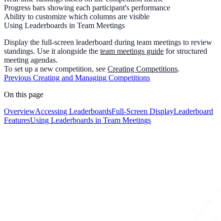
Progress bars
showing each participant's performance
Ability to
customize which columns
are visible
Using Leaderboards in Team Meetings
Display the full-screen leaderboard during team meetings to review
standings. Use it alongside the
team meetings guide
for structured
meeting agendas.
To set up a new competition, see
Creating Competitions
.
Previous
Creating and Managing Competitions
On this page
Overview
Accessing Leaderboards
Full-Screen Display
Leaderboard
Features
Using Leaderboards in Team Meetings