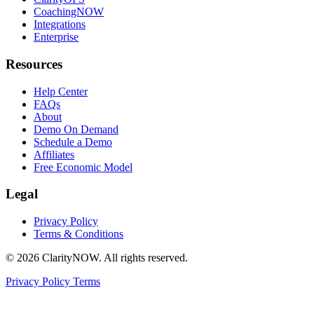
CoachingNOW
Integrations
Enterprise
Resources
Help Center
FAQs
About
Demo On Demand
Schedule a Demo
Affiliates
Free Economic Model
Legal
Privacy Policy
Terms & Conditions
© 2026 ClarityNOW. All rights reserved.
Privacy Policy
Terms