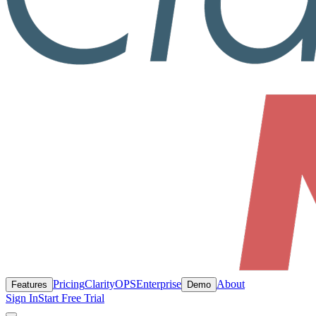
Pricing
ClarityOPS
Enterprise
About
Features
Demo
Sign In
Start Free Trial