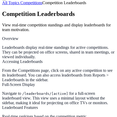
All Topics
Competitions
Competition Leaderboards
Competition Leaderboards
View real-time competition standings and display leaderboards for
team motivation.
Overview
Leaderboards display real-time standings for active competitions.
They can be projected on office screens, shared in team meetings, or
viewed individually.
Accessing Leaderboards
From the
Competitions
page, click on any active competition to see
its leaderboard. You can also access leaderboards from
Reports >
Leaderboards
in the sidebar.
Full-Screen Display
Navigate to
for a full-screen
/leaderboards/[active]
leaderboard view. This view uses a minimal layout without the
sidebar, making it ideal for projecting on office TVs or monitors.
Leaderboard Features
Real-time rankings
based on the competition metric