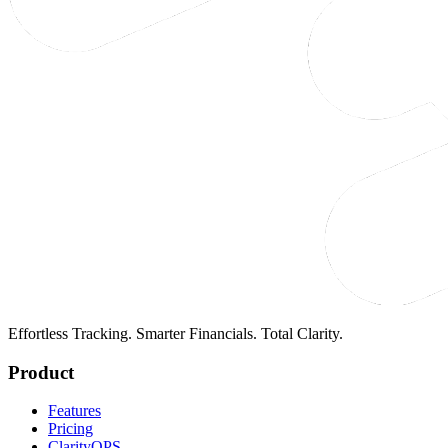
Effortless Tracking. Smarter Financials. Total Clarity.
Product
Features
Pricing
ClarityOPS