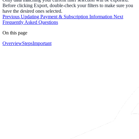
Before clicking Export, double-check your filters to make sure you
have the desired ones selected.
Previous
Updating Payment & Subscription Information
Next
Frequently Asked Questions
On this page
Overview
Steps
Important