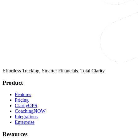
Effortless Tracking. Smarter Financials. Total Clarity.
Product
Features
Pricing
ClarityOPS
CoachingNOW
Integrations
Enterprise
Resources