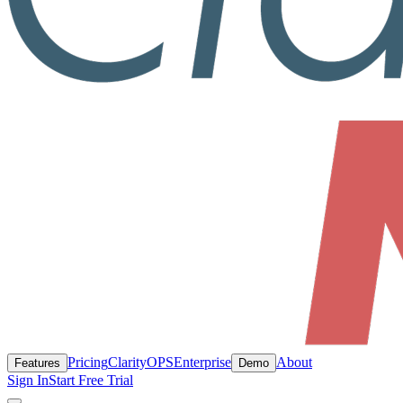
Pricing
ClarityOPS
Enterprise
About
Features
Demo
Sign In
Start Free Trial