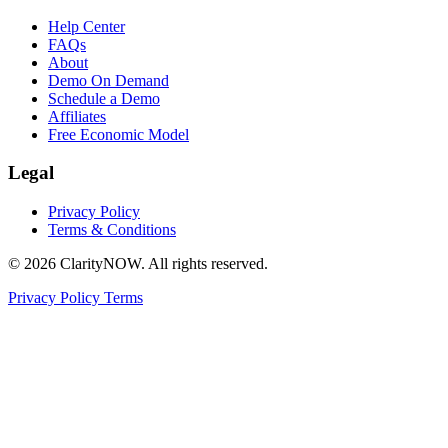
Help Center
FAQs
About
Demo On Demand
Schedule a Demo
Affiliates
Free Economic Model
Legal
Privacy Policy
Terms & Conditions
© 2026 ClarityNOW. All rights reserved.
Privacy Policy
Terms