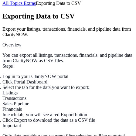
All Topics
Extras
Exporting Data to CSV
Exporting Data to CSV
Export your listings, transactions, financials, and pipeline data from
ClarityNOW.
Overview
You can export all listings, transactions, financials, and pipeline data
from ClarityNOW as CSV files.
Steps
Log in to your ClarityNOW portal
Click
Portal Dashboard
Select the tab for the data you want to export:
Listings
Transactions
Sales Pipeline
Financials
In each tab, you will see a red
Export
button
Click
Export
to download the data as a CSV file
Important
Only data matching your
current filter selection
will be exported.