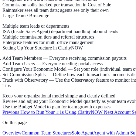
Commission splits tracked per transaction in Cost of Sale
Rainmaker sees all team data; agents see only their own
Large Team / Brokerage
Multiple team leads or departments
ISA (Inside Sales Agent) department handling inbound leads
Multiple commission tiers and referral structures
Enterprise features for multi-office management
Setting Up Your Structure in ClarityNOW
Add Team Members
— Everyone receiving commission payouts
Add Team Users
— Everyone needing portal access
Configure Your Economic Model
— Set your role (individual, team 
Set Commission Splits
— Define how each transaction's income is dis
Track with Observatory
— Use the Observatory feature to monitor in
Tips
Keep your organizational model simple and clearly defined
Review and adjust your Economic Model quarterly as your team evol
Use the Budget Model to plan for team growth expenses
Previous
How to Run Your 1:1s Using ClarityNOW
Next
Account Se
On this page
Overview
Common Team Structures
Solo Agent
Agent with Admin Su