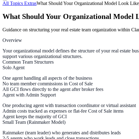
All Topics
Extras
What Should Your Organizational Model Look Like
What Should Your Organizational Model 
Guidance on structuring your real estate team organization within C
Overview
Your organizational model defines the structure of your real estat
support various organizational structures.
Common Team Structures
Solo Agent
One agent handling all aspects of the business
No team member commissions in Cost of Sale
All GCI flows directly to the agent after broker fees
Agent with Admin Support
One producing agent with transaction coordinator or virtual assistant
Admin costs tracked as expenses or flat-fee Cost of Sale items
Agent keeps the majority of GCI
Small Team (Rainmaker Model)
Rainmaker
(team leader) who generates and distributes leads
2-5 agents
who work leads and close transactions