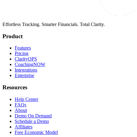
Effortless Tracking. Smarter Financials. Total Clarity.
Product
Features
Pricing
ClarityOPS
CoachingNOW
Integrations
Enterprise
Resources
Help Center
FAQs
About
Demo On Demand
Schedule a Demo
Affiliates
Free Economic Model