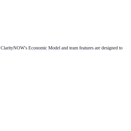
e. ClarityNOW's Economic Model and team features are designed to