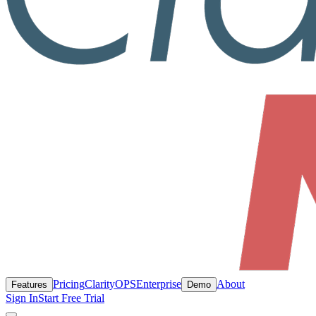
Pricing
ClarityOPS
Enterprise
About
Features
Demo
Sign In
Start Free Trial