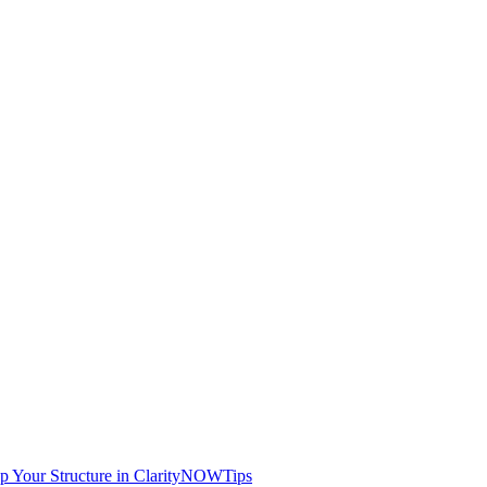
Up Your Structure in ClarityNOW
Tips