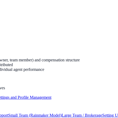
owner, team member) and compensation structure
tributed
dividual agent performance
ves
ttings and Profile Management
pport
Small Team (Rainmaker Model)
Large Team / Brokerage
Setting 