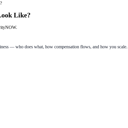
?
Look Like?
larityNOW.
e business — who does what, how compensation flows, and how you scal