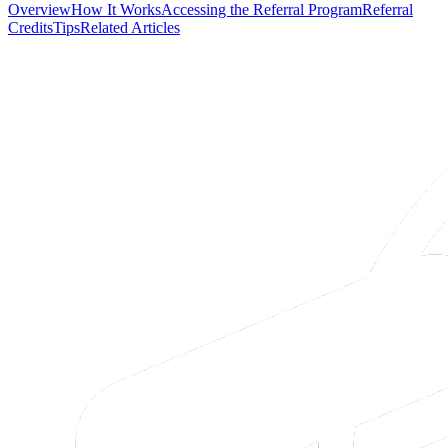
Overview
How It Works
Accessing the Referral Program
Referral
Credits
Tips
Related Articles