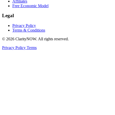
Affiliates
Free Economic Model
Legal
Privacy Policy
Terms & Conditions
© 2026 ClarityNOW. All rights reserved.
Privacy Policy
Terms