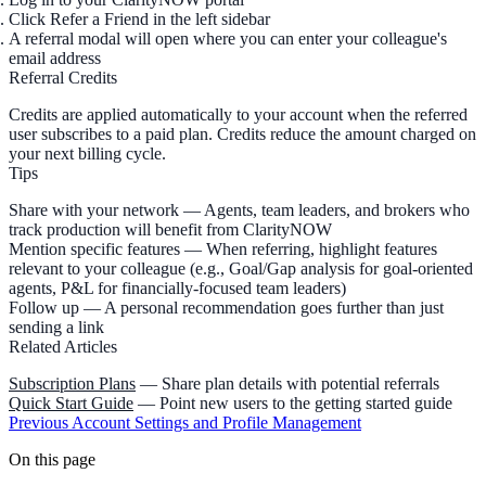
Click
Refer a Friend
in the left sidebar
A referral modal will open where you can enter your colleague's
email address
Referral Credits
Credits are applied automatically to your account when the referred
user subscribes to a paid plan. Credits reduce the amount charged on
your next billing cycle.
Tips
Share with your network
— Agents, team leaders, and brokers who
track production will benefit from ClarityNOW
Mention specific features
— When referring, highlight features
relevant to your colleague (e.g., Goal/Gap analysis for goal-oriented
agents, P&L for financially-focused team leaders)
Follow up
— A personal recommendation goes further than just
sending a link
Related Articles
Subscription Plans
— Share plan details with potential referrals
Quick Start Guide
— Point new users to the getting started guide
Previous
Account Settings and Profile Management
On this page