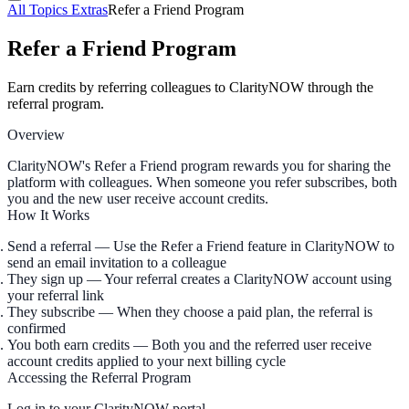
All Topics
Extras
Refer a Friend Program
Refer a Friend Program
Earn credits by referring colleagues to ClarityNOW through the
referral program.
Overview
ClarityNOW's Refer a Friend program rewards you for sharing the
platform with colleagues. When someone you refer subscribes, both
you and the new user receive account credits.
How It Works
Send a referral
— Use the Refer a Friend feature in ClarityNOW to
send an email invitation to a colleague
They sign up
— Your referral creates a ClarityNOW account using
your referral link
They subscribe
— When they choose a paid plan, the referral is
confirmed
You both earn credits
— Both you and the referred user receive
account credits applied to your next billing cycle
Accessing the Referral Program
Log in to your ClarityNOW portal