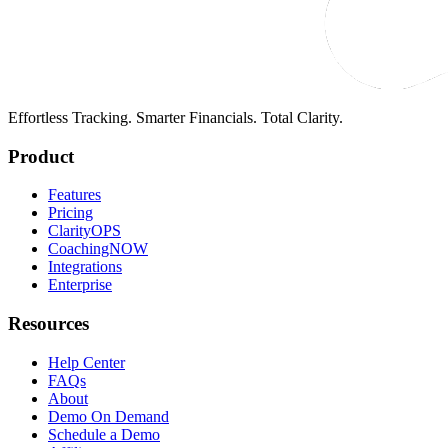
Effortless Tracking. Smarter Financials. Total Clarity.
Product
Features
Pricing
ClarityOPS
CoachingNOW
Integrations
Enterprise
Resources
Help Center
FAQs
About
Demo On Demand
Schedule a Demo