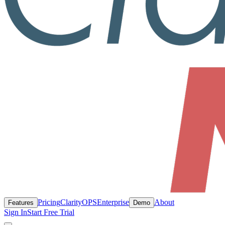
Pricing
ClarityOPS
Enterprise
About
Features
Demo
Sign In
Start Free Trial