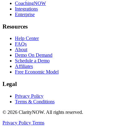
CoachingNOW
Integrations
Enterprise
Resources
Help Center
FAQs
About
Demo On Demand
Schedule a Demo
Affiliates
Free Economic Model
Legal
Privacy Policy
Terms & Conditions
© 2026 ClarityNOW. All rights reserved.
Privacy Policy
Terms