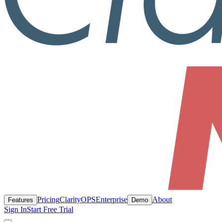
Pricing
ClarityOPS
Enterprise
About
Features
Demo
Sign In
Start Free Trial