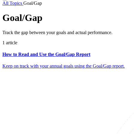
All Topics
Goal/Gap
Goal/Gap
Track the gap between your goals and actual performance.
1 article
How to Read and Use the Goal/Gap Report
Keep on track with your annual goals using the Goal/Gap report.