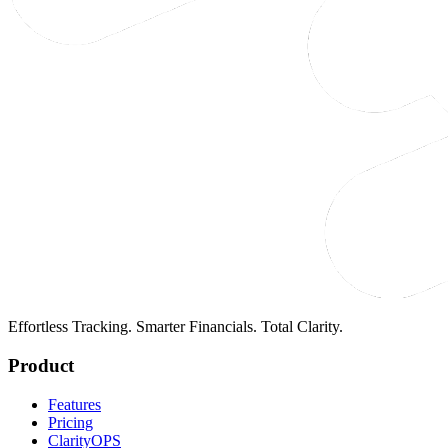
Effortless Tracking. Smarter Financials. Total Clarity.
Product
Features
Pricing
ClarityOPS