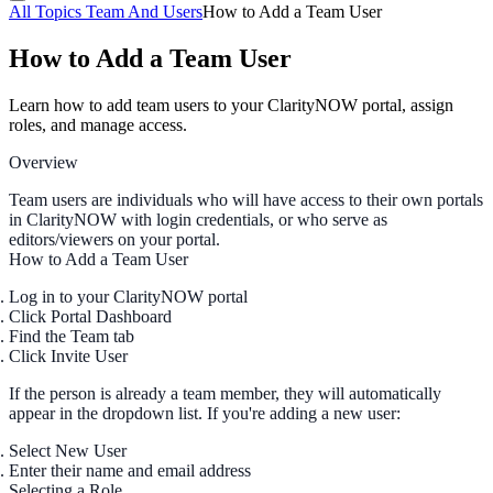
All Topics
Team And Users
How to Add a Team User
How to Add a Team User
Learn how to add team users to your ClarityNOW portal, assign
roles, and manage access.
Overview
Team users are individuals who will have access to their own portals
in ClarityNOW with login credentials, or who serve as
editors/viewers on your portal.
How to Add a Team User
Log in to your ClarityNOW portal
Click
Portal Dashboard
Find the
Team
tab
Click
Invite User
If the person is already a team member, they will automatically
appear in the dropdown list. If you're adding a new user:
Select
New User
Enter their
name
and
email address
Selecting a Role