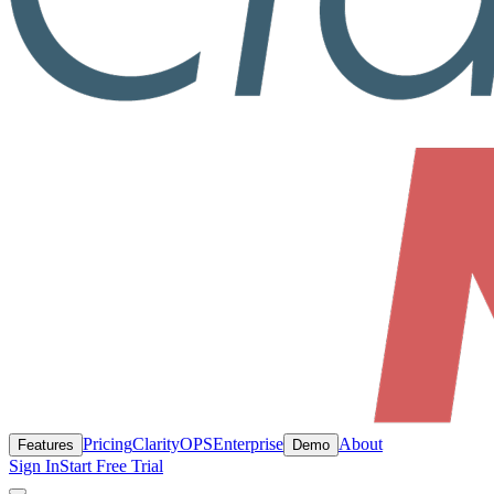
Pricing
ClarityOPS
Enterprise
About
Features
Demo
Sign In
Start Free Trial