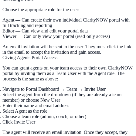
Choose the appropriate role for the user:
Agent
— Can create their own individual ClarityNOW portal with
full tracking and reporting
Editor
— Can view and edit your portal data
Viewer
— Can only view your portal (read-only access)
An email invitation will be sent to the user. They must click the link
in the email to accept the invitation and gain access.
Giving Agents Portal Access
You can grant agents on your team access to their own ClarityNOW
portal by inviting them as a Team User with the
Agent
role. The
process is the same as above:
Navigate to
Portal Dashboard
→
Team
→
Invite User
Select the agent from the dropdown (if they are already a team
member) or choose
New User
Enter their name and email address
Select
Agent
as the role
Choose a team role (admin, coach, or other)
Click
Invite User
The agent will receive an email invitation. Once they accept, they