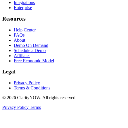
Integrations
Enterprise
Resources
Help Center
FAQs
About
Demo On Demand
Schedule a Demo
Affiliates
Free Economic Model
Legal
Privacy Policy
Terms & Conditions
© 2026 ClarityNOW. All rights reserved.
Privacy Policy
Terms