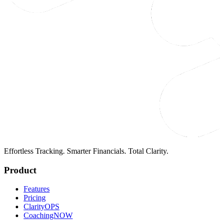
Effortless Tracking. Smarter Financials. Total Clarity.
Product
Features
Pricing
ClarityOPS
CoachingNOW