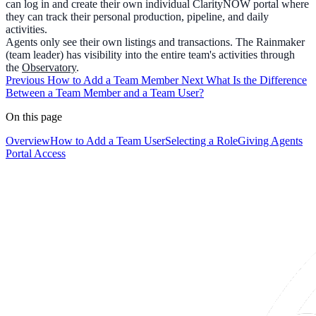
can log in and create their own individual ClarityNOW portal where
they can track their personal production, pipeline, and daily
activities.
Agents only see their own listings and transactions. The Rainmaker
(team leader) has visibility into the entire team's activities through
the
Observatory
.
Previous
How to Add a Team Member
Next
What Is the Difference
Between a Team Member and a Team User?
On this page
Overview
How to Add a Team User
Selecting a Role
Giving Agents
Portal Access