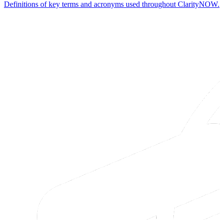
Definitions of key terms and acronyms used throughout ClarityNOW.