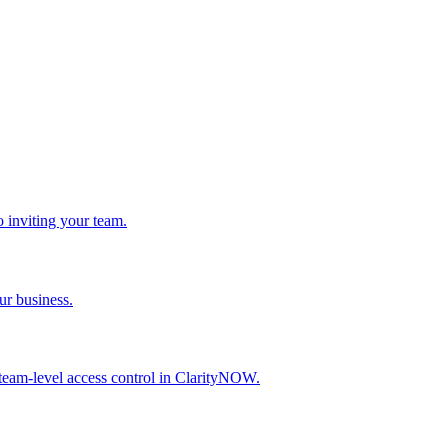
 inviting your team.
ur business.
 team-level access control in ClarityNOW.