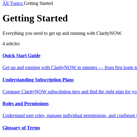
All Topics
Getting Started
Getting Started
Everything you need to get up and running with ClarityNOW.
4 articles
Quick Start Guide
Get up and running with ClarityNOW in minutes — from first login to
Understanding Subscription Plans
Compare ClarityNOW subscription tiers and find the right plan for yo
Roles and Permissions
Understand user roles, manage individual permissions, and configure
Glossary of Terms