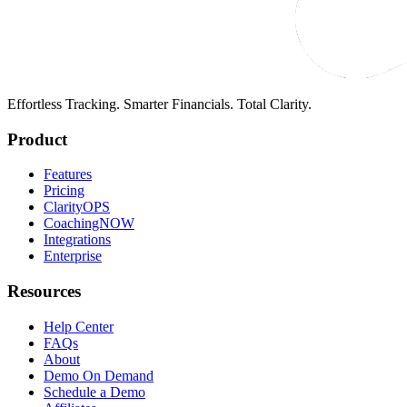
Effortless Tracking. Smarter Financials. Total Clarity.
Product
Features
Pricing
ClarityOPS
CoachingNOW
Integrations
Enterprise
Resources
Help Center
FAQs
About
Demo On Demand
Schedule a Demo