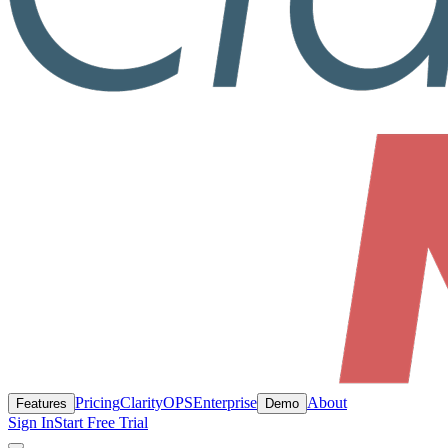
Pricing
ClarityOPS
Enterprise
About
Features
Demo
Sign In
Start Free Trial