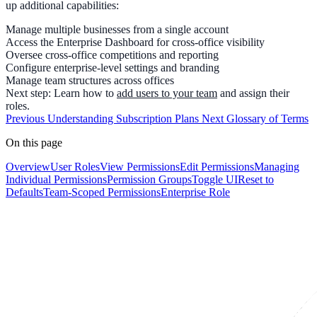
up additional capabilities:
Manage
multiple businesses
from a single account
Access the
Enterprise Dashboard
for cross-office visibility
Oversee
cross-office competitions
and reporting
Configure enterprise-level settings and branding
Manage team structures across offices
Next step:
Learn how to
add users to your team
and assign their
roles.
Previous
Understanding Subscription Plans
Next
Glossary of Terms
On this page
Overview
User Roles
View Permissions
Edit Permissions
Managing
Individual Permissions
Permission Groups
Toggle UI
Reset to
Defaults
Team-Scoped Permissions
Enterprise Role