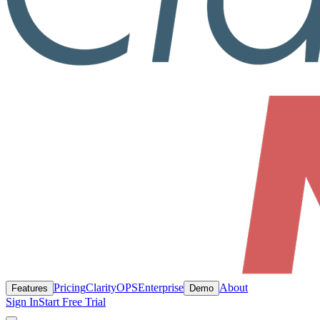
Pricing
ClarityOPS
Enterprise
About
Features
Demo
Sign In
Start Free Trial