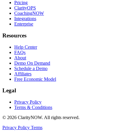
Pricing
ClarityOPS
CoachingNOW
Integrations
Enterprise
Resources
Help Center
FAQs
About
Demo On Demand
Schedule a Demo
Affiliates
Free Economic Model
Legal
Privacy Policy
Terms & Conditions
© 2026 ClarityNOW. All rights reserved.
Privacy Policy
Terms