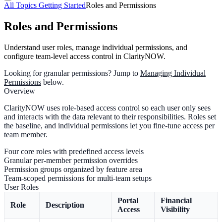
All Topics
Getting Started
Roles and Permissions
Roles and Permissions
Understand user roles, manage individual permissions, and
configure team-level access control in ClarityNOW.
Looking for granular permissions?
Jump to
Managing Individual
Permissions
below.
Overview
ClarityNOW uses role-based access control so each user only sees
and interacts with the data relevant to their responsibilities. Roles set
the baseline, and individual permissions let you fine-tune access per
team member.
Four core roles with predefined access levels
Granular per-member permission overrides
Permission groups organized by feature area
Team-scoped permissions for multi-team setups
User Roles
Portal
Financial
Role
Description
Access
Visibility