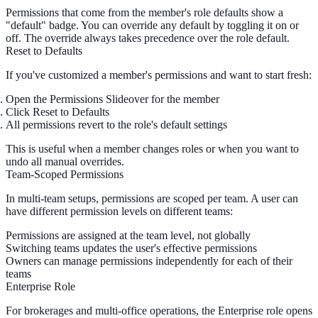
Permissions that come from the member's role defaults show a
"default"
badge. You can override any default by toggling it on or
off. The override always takes precedence over the role default.
Reset to Defaults
If you've customized a member's permissions and want to start fresh:
Open the Permissions Slideover for the member
Click
Reset to Defaults
All permissions revert to the role's default settings
This is useful when a member changes roles or when you want to
undo all manual overrides.
Team-Scoped Permissions
In multi-team setups, permissions are scoped per team. A user can
have different permission levels on different teams:
Permissions are assigned at the
team level
, not globally
Switching teams updates the user's effective permissions
Owners can manage permissions independently for each of their
teams
Enterprise Role
For brokerages and multi-office operations, the
Enterprise
role opens