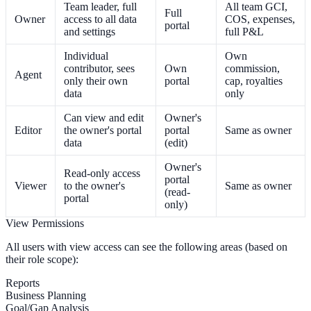
Team leader, full
All team GCI,
Full
Owner
access to all data
COS, expenses,
portal
and settings
full P&L
Individual
Own
contributor, sees
Own
commission,
Agent
only their own
portal
cap, royalties
data
only
Can view and edit
Owner's
Editor
the owner's portal
portal
Same as owner
data
(edit)
Owner's
Read-only access
portal
Viewer
to the owner's
Same as owner
(read-
portal
only)
View Permissions
All users with view access can see the following areas (based on
their role scope):
Reports
Business Planning
Goal/Gap Analysis