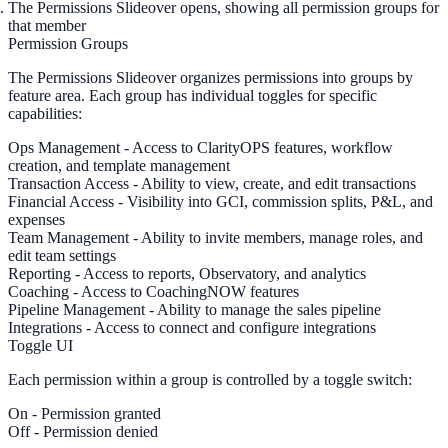
The
Permissions Slideover
opens, showing all permission groups for
that member
Permission Groups
The Permissions Slideover organizes permissions into groups by
feature area. Each group has individual toggles for specific
capabilities:
Ops Management
- Access to ClarityOPS features, workflow
creation, and template management
Transaction Access
- Ability to view, create, and edit transactions
Financial Access
- Visibility into GCI, commission splits, P&L, and
expenses
Team Management
- Ability to invite members, manage roles, and
edit team settings
Reporting
- Access to reports, Observatory, and analytics
Coaching
- Access to CoachingNOW features
Pipeline Management
- Ability to manage the sales pipeline
Integrations
- Access to connect and configure integrations
Toggle UI
Each permission within a group is controlled by a
toggle switch
:
On
- Permission granted
Off
- Permission denied