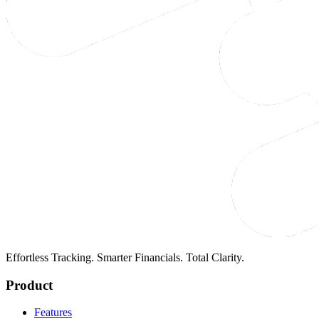
Effortless Tracking. Smarter Financials. Total Clarity.
Product
Features