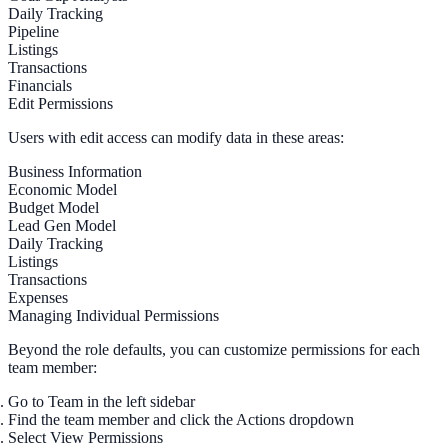
Daily Tracking
Pipeline
Listings
Transactions
Financials
Edit Permissions
Users with edit access can modify data in these areas:
Business Information
Economic Model
Budget Model
Lead Gen Model
Daily Tracking
Listings
Transactions
Expenses
Managing Individual Permissions
Beyond the role defaults, you can customize permissions for each
team member:
Go to
Team
in the left sidebar
Find the team member and click the
Actions
dropdown
Select
View Permissions