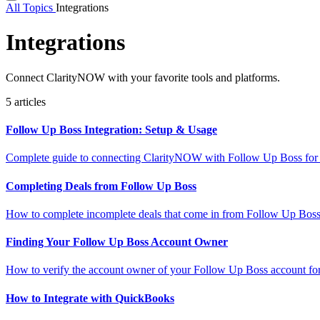
All Topics
Integrations
Integrations
Connect ClarityNOW with your favorite tools and platforms.
5 articles
Follow Up Boss Integration: Setup & Usage
Complete guide to connecting ClarityNOW with Follow Up Boss for au
Completing Deals from Follow Up Boss
How to complete incomplete deals that come in from Follow Up Boss
Finding Your Follow Up Boss Account Owner
How to verify the account owner of your Follow Up Boss account for 
How to Integrate with QuickBooks