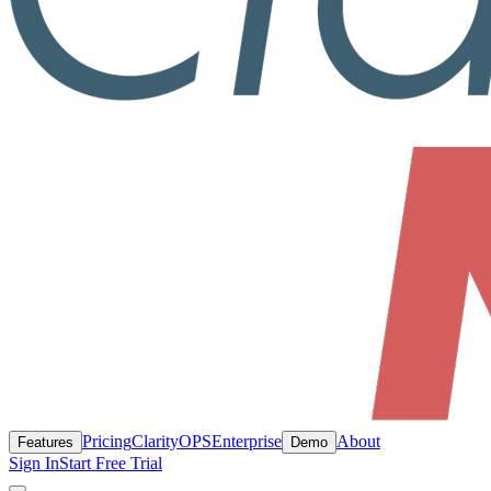
Pricing
ClarityOPS
Enterprise
About
Features
Demo
Sign In
Start Free Trial