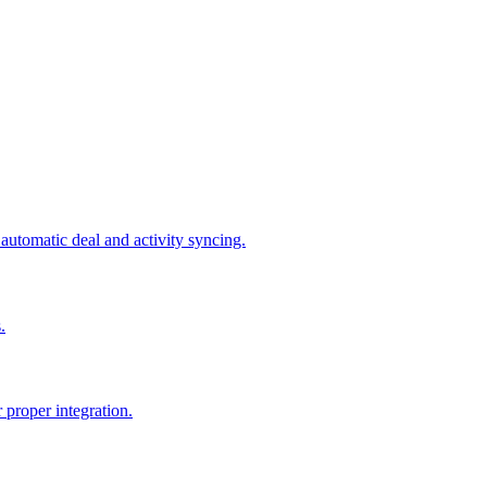
tomatic deal and activity syncing.
.
proper integration.