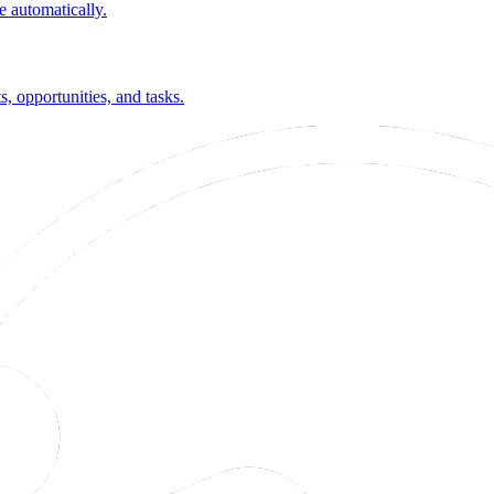
 automatically.
 opportunities, and tasks.