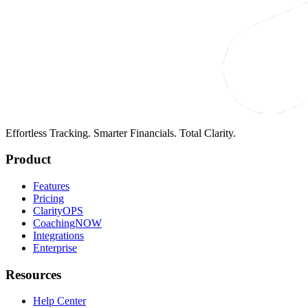
Effortless Tracking. Smarter Financials. Total Clarity.
Product
Features
Pricing
ClarityOPS
CoachingNOW
Integrations
Enterprise
Resources
Help Center