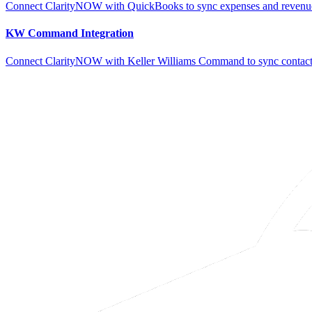
Connect ClarityNOW with QuickBooks to sync expenses and revenue
KW Command Integration
Connect ClarityNOW with Keller Williams Command to sync contacts,