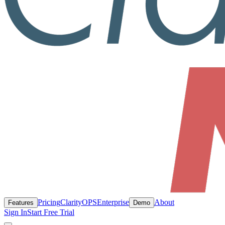
Pricing
ClarityOPS
Enterprise
About
Features
Demo
Sign In
Start Free Trial