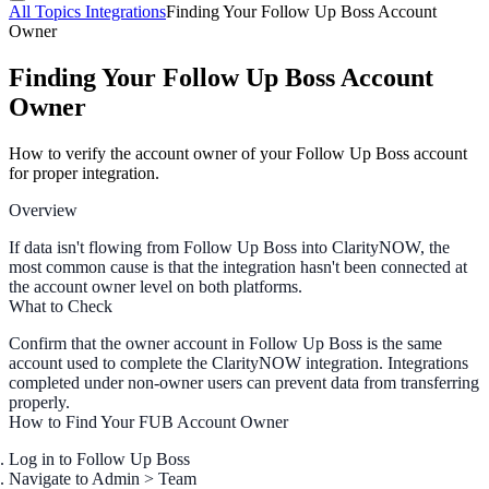
All Topics
Integrations
Finding Your Follow Up Boss Account
Owner
Finding Your Follow Up Boss Account
Owner
How to verify the account owner of your Follow Up Boss account
for proper integration.
Overview
If data isn't flowing from Follow Up Boss into ClarityNOW, the
most common cause is that the integration hasn't been connected at
the account owner level on both platforms.
What to Check
Confirm that the
owner account
in Follow Up Boss is the same
account used to complete the ClarityNOW integration. Integrations
completed under non-owner users can prevent data from transferring
properly.
How to Find Your FUB Account Owner
Log in to Follow Up Boss
Navigate to
Admin > Team