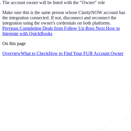
The account owner will be listed with the "Owner" role
Make sure this is the same person whose ClarityNOW account has
the integration connected. If not, disconnect and reconnect the
integration using the owner's credentials on both platforms.
Previous
Completing Deals from Follow Up Boss
Next
How to
Integrate with QuickBooks
On this page
Overview
What to Check
How to Find Your FUB Account Owner