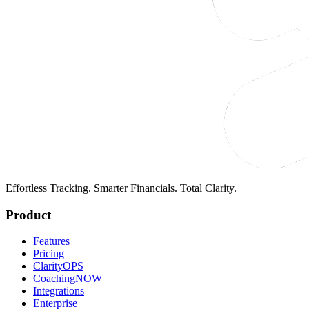
Effortless Tracking. Smarter Financials. Total Clarity.
Product
Features
Pricing
ClarityOPS
CoachingNOW
Integrations
Enterprise