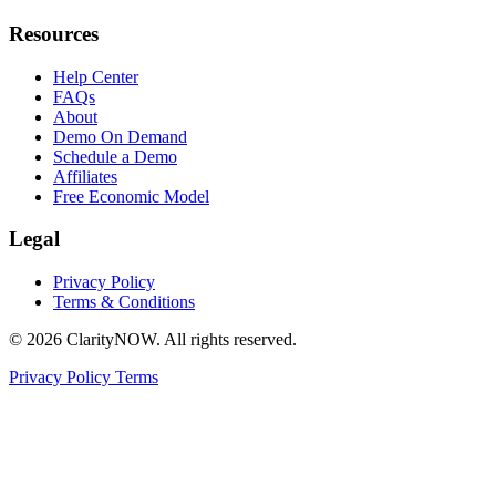
Resources
Help Center
FAQs
About
Demo On Demand
Schedule a Demo
Affiliates
Free Economic Model
Legal
Privacy Policy
Terms & Conditions
© 2026 ClarityNOW. All rights reserved.
Privacy Policy
Terms